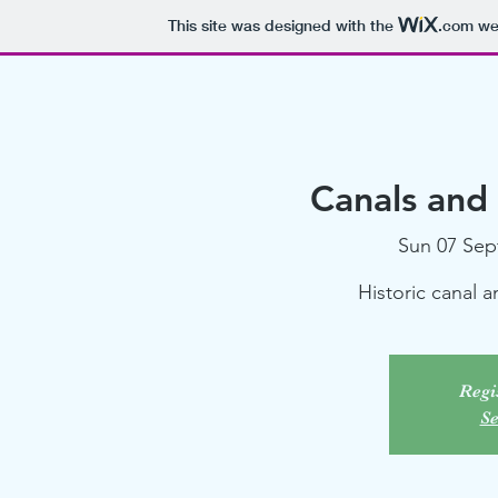
This site was designed with the
.com
web
Canals and
Sun 07 Sep
Historic canal 
Regis
Se