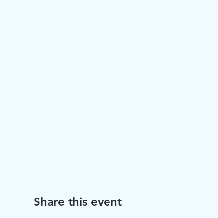
Share this event