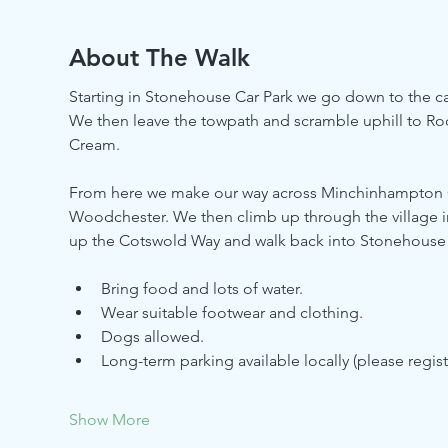
About The Walk
Starting in Stonehouse Car Park we go down to the ca
We then leave the towpath and scramble uphill to 
Cream. 
From here we make our way across Minchinhampton
Woodchester. We then climb up through the village
up the Cotswold Way and walk back into Stonehouse v
Bring food and lots of water.
Wear suitable footwear and clothing.
Dogs allowed.
Long-term parking available locally (please regis
Show More