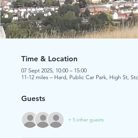
Time & Location
07 Sept 2025, 10:00 – 15:00
11-12 miles – Hard, Public Car Park, High St,
Guests
+ 5 other guests