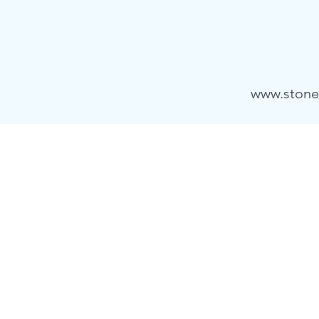
www.stone