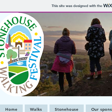
This site was designed with the
Home
Walks
Stonehouse
Our spons