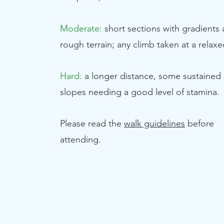
Moderate:
short sections with gradients
rough terrain; any climb taken at a relax
Hard:
a longer distance, some sustained
slopes needing a good level of stamina.
Please read the
walk guidelines
before
attending.