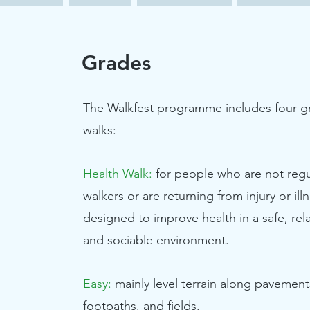
Grades
The Walkfest programme includes four g
walks:
Health Walk:
for people who are not regu
walkers or are returning from injury or ill
designed to improve health in a safe, rel
and sociable environment.
Easy:
mainly level terrain along pavement
footpaths, and fields.